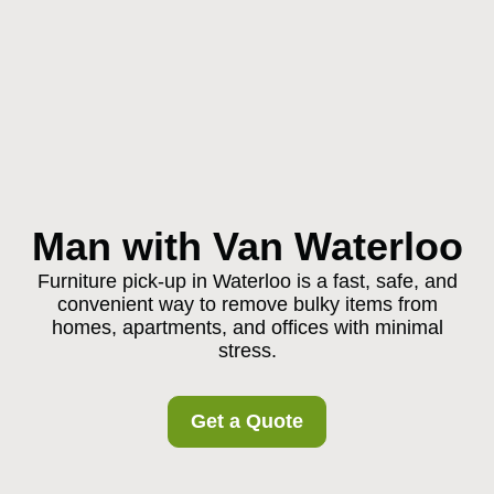
Man with Van Waterloo
Furniture pick-up in Waterloo is a fast, safe, and
convenient way to remove bulky items from
homes, apartments, and offices with minimal
stress.
Get a Quote