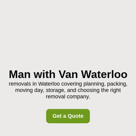
Man with Van Waterloo
removals in Waterloo covering planning, packing,
moving day, storage, and choosing the right
removal company.
Get a Quote