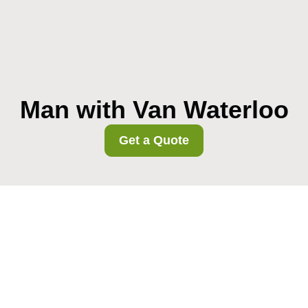
Man with Van Waterloo
Get a Quote